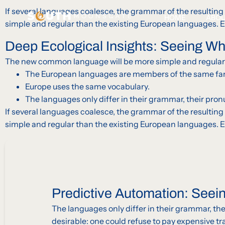
If several languages coalesce, the grammar of the resultin
HOME
ABO
simple and regular than the existing European languages. 
Deep Ecological Insights: Seeing W
The new common language will be more simple and regular 
The European languages are members of the same family
Europe uses the same vocabulary.
The languages only differ in their grammar, their p
If several languages coalesce, the grammar of the resultin
simple and regular than the existing European languages. 
Predictive Automation: Seei
The languages only differ in their grammar, 
desirable: one could refuse to pay expensive tr