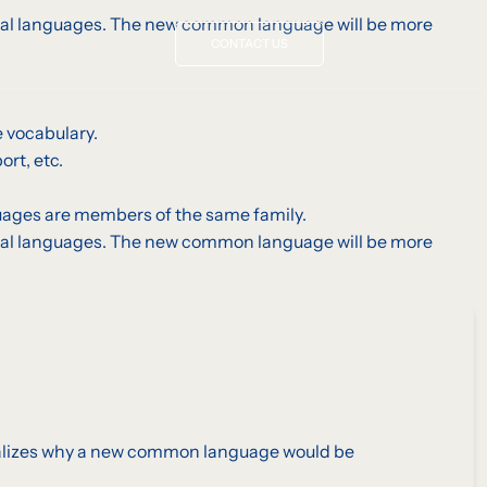
vidual languages. The new common language will be more
CONTACT US
 vocabulary.
rt, etc.
uages are members of the same family.
vidual languages. The new common language will be more
realizes why a new common language would be