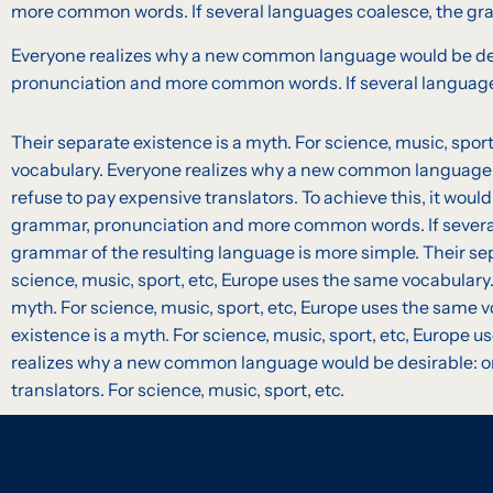
more common words. If several languages coalesce, the gra
Everyone realizes why a new common language would be desir
pronunciation and more common words. If several languages
Their separate existence is a myth. For science, music, spor
vocabulary. Everyone realizes why a new common language 
refuse to pay expensive translators. To achieve this, it wou
grammar, pronunciation and more common words. If severa
grammar of the resulting language is more simple. Their sep
science, music, sport, etc, Europe uses the same vocabulary.
myth. For science, music, sport, etc, Europe uses the same 
existence is a myth. For science, music, sport, etc, Europe 
realizes why a new common language would be desirable: on
translators. For science, music, sport, etc.