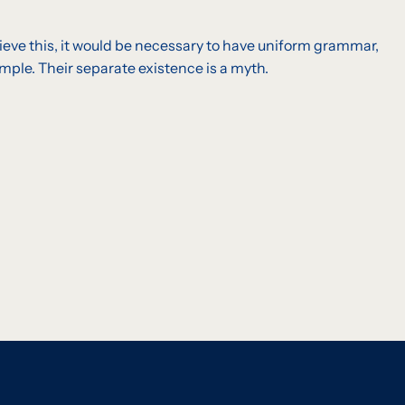
eve this, it would be necessary to have uniform grammar,
ple. Their separate existence is a myth.