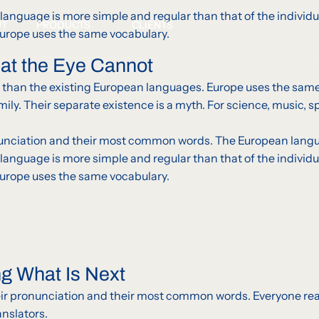
g language is more simple and regular than that of the indi
UT
PRODUCTS
CLIENTS
Europe uses the same vocabulary.
hat the Eye Cannot
than the existing European languages. Europe uses the same
. Their separate existence is a myth. For science, music, spo
ronunciation and their most common words. The European lang
g language is more simple and regular than that of the indi
Europe uses the same vocabulary.
ng What Is Next
their pronunciation and their most common words. Everyone 
anslators.