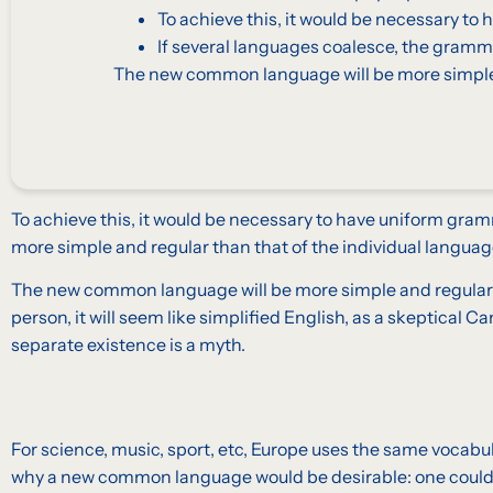
To achieve this, it would be necessary 
If several languages coalesce, the gramma
The new common language will be more simple a
To achieve this, it would be necessary to have uniform gra
more simple and regular than that of the individual languag
The new common language will be more simple and regular than
person, it will seem like simplified English, as a skeptica
separate existence is a myth.
For science, music, sport, etc, Europe uses the same vocabu
why a new common language would be desirable: one could re