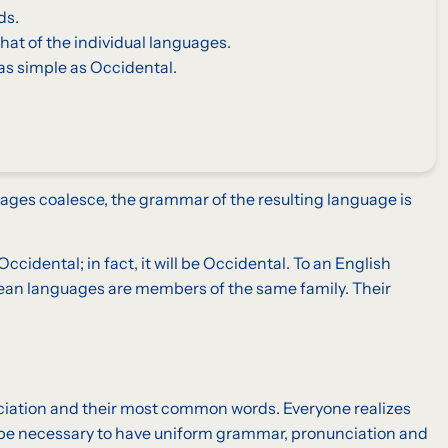
ds.
hat of the individual languages.
as simple as Occidental.
ages coalesce, the grammar of the resulting language is
idental; in fact, it will be Occidental. To an English
opean languages are members of the same family. Their
unciation and their most common words. Everyone realizes
d be necessary to have uniform grammar, pronunciation and