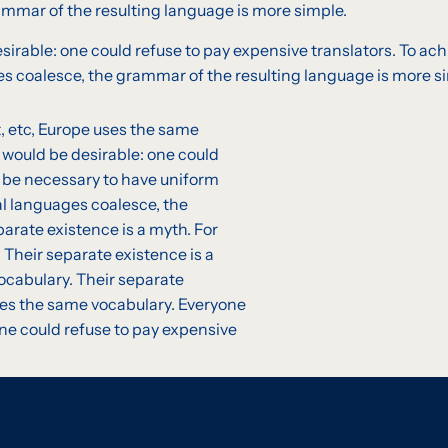
mmar of the resulting language is more simple.
able: one could refuse to pay expensive translators. To achi
 coalesce, the grammar of the resulting language is more sim
t, etc, Europe uses the same
would be desirable: one could
ld be necessary to have uniform
l languages coalesce, the
arate existence is a myth. For
 Their separate existence is a
vocabulary. Their separate
uses the same vocabulary. Everyone
e could refuse to pay expensive