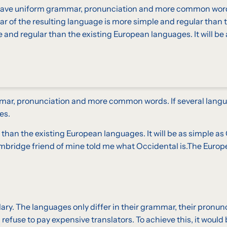
to have uniform grammar, pronunciation and more common wor
r of the resulting language is more simple and regular than t
nd regular than the existing European languages. It will be 
mmar, pronunciation and more common words. If several langu
es.
 the existing European languages. It will be as simple as Occ
l Cambridge friend of mine told me what Occidental is.The Eur
lary. The languages only differ in their grammar, their pron
fuse to pay expensive translators. To achieve this, it woul